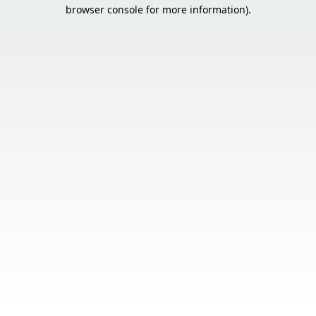
browser console for more information).