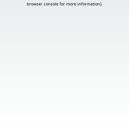
browser console for more information).