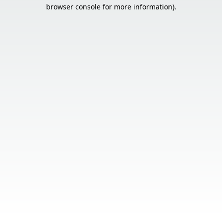
browser console for more information).