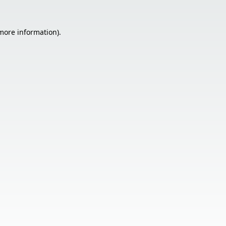
 more information).