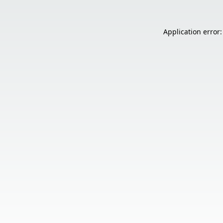
Application error: