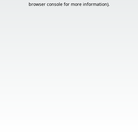
browser console for more information).