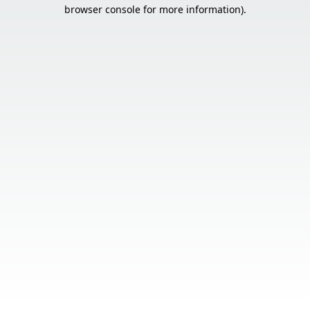
browser console for more information).