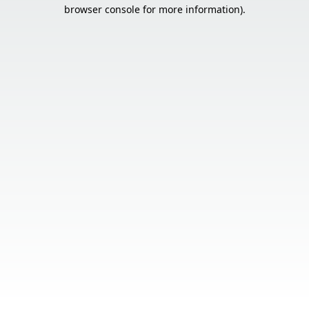
browser console for more information).