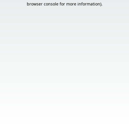
browser console for more information).