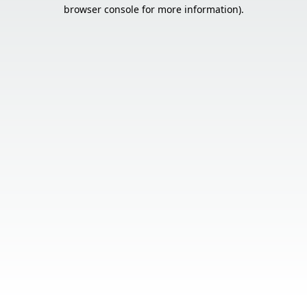
browser console for more information).