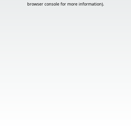
browser console for more information).