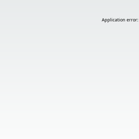
Application error: