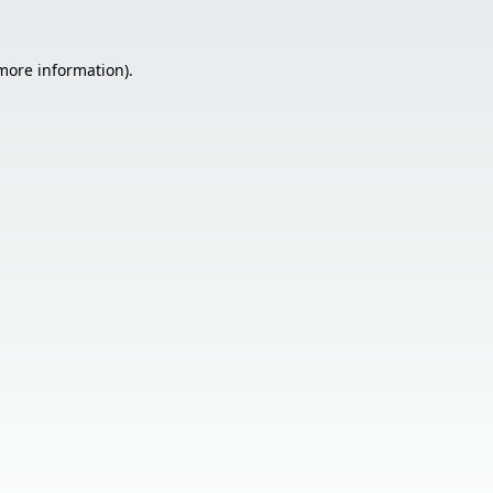
 more information).