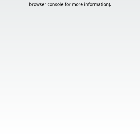
browser console for more information).