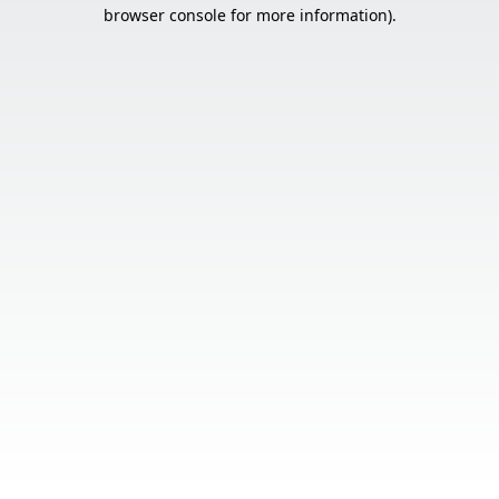
browser console for more information).