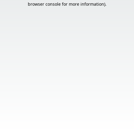
browser console for more information).