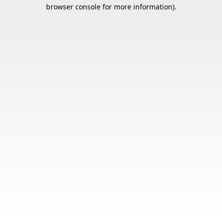
browser console for more information).